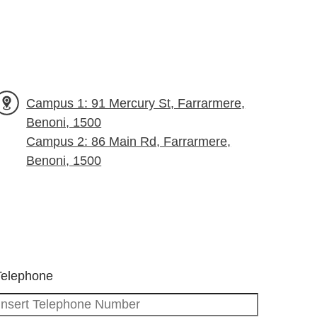
Campus 1: 91 Mercury St, Farrarmere,
Benoni, 1500
Campus 2: 86 Main Rd, Farrarmere,
Benoni, 1500
Telephone