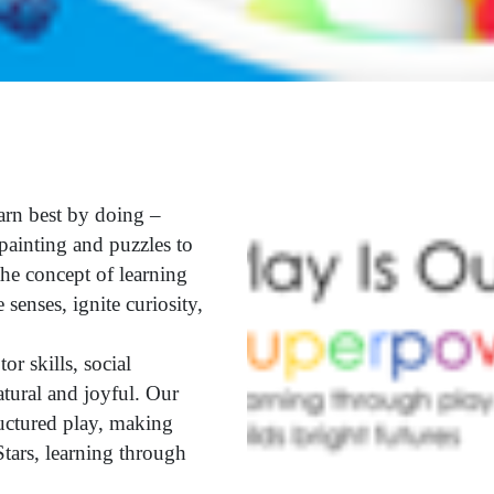
arn best by doing –
painting and puzzles to
he concept of learning
 senses, ignite curiosity,
r skills, social
atural and joyful. Our
ructured play, making
tars, learning through