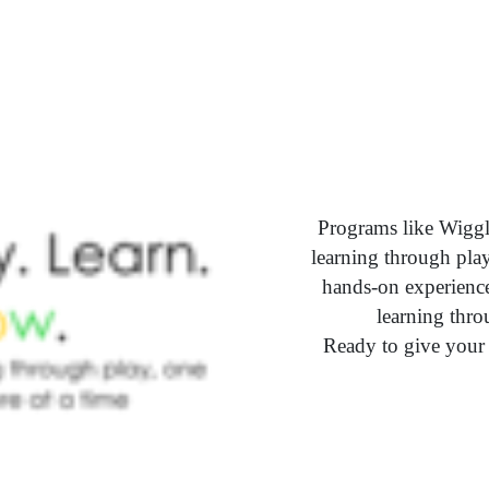
Programs like Wigg
learning through pla
hands-on experience
learning thro
Ready to give your c