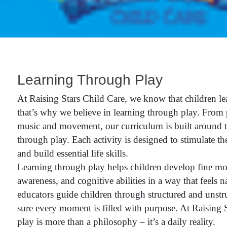
Learning Through Play
At Raising Stars Child Care, we know that children le
that’s why we believe in learning through play. From 
music and movement, our curriculum is built around t
through play. Each activity is designed to stimulate the
and build essential life skills.
Learning through play helps children develop fine moto
awareness, and cognitive abilities in a way that feels n
educators guide children through structured and unst
sure every moment is filled with purpose. At Raising S
play is more than a philosophy – it’s a daily reality.