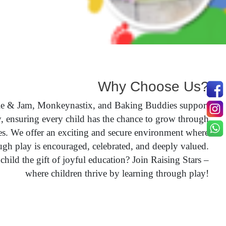
Why Choose Us?
le & Jam, Monkeynastix, and Baking Buddies support
y, ensuring every child has the chance to grow through
s. We offer an exciting and secure environment where
ugh play is encouraged, celebrated, and deeply valued.
hild the gift of joyful education? Join Raising Stars –
where children thrive by learning through play!