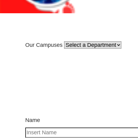
Our Campuses
Name