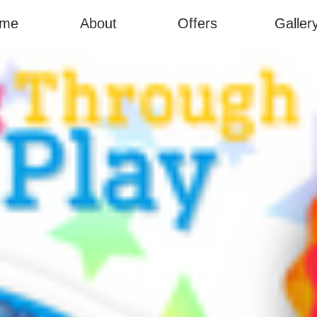
me
About
Offers
Galler