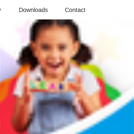
y
Downloads
Contact