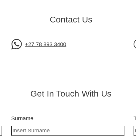
Contact Us
+27 78 893 3400
Get In Touch With Us
Surname