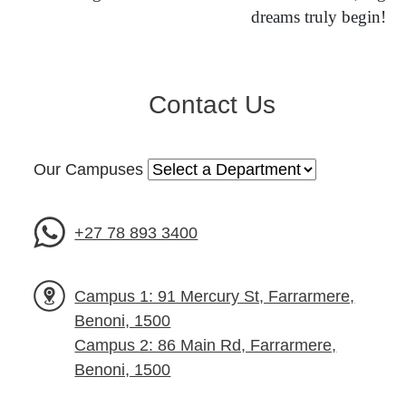
dreams truly begin!
Contact Us
Our Campuses
+27 78 893 3400
Campus 1: 91 Mercury St, Farrarmere,
Benoni, 1500
Campus 2: 86 Main Rd, Farrarmere,
Benoni, 1500