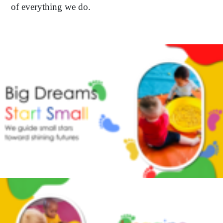
of everything we do.