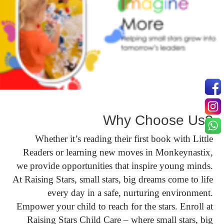
Why Choose Us?
Whether it’s reading their first book with Little
Readers or learning new moves in Monkeynastix,
we provide opportunities that inspire young minds.
At Raising Stars, small stars, big dreams come to life
every day in a safe, nurturing environment.
Empower your child to reach for the stars. Enroll at
Raising Stars Child Care – where small stars, big