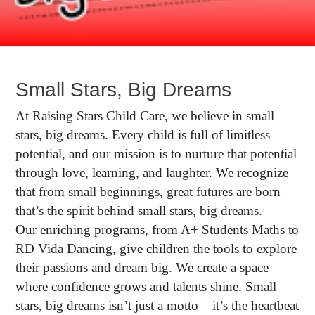
Small Stars, Big Dreams
At Raising Stars Child Care, we believe in small
stars, big dreams. Every child is full of limitless
potential, and our mission is to nurture that potential
through love, learning, and laughter. We recognize
that from small beginnings, great futures are born –
that’s the spirit behind small stars, big dreams.
Our enriching programs, from A+ Students Maths to
RD Vida Dancing, give children the tools to explore
their passions and dream big. We create a space
where confidence grows and talents shine. Small
stars, big dreams isn’t just a motto – it’s the heartbeat