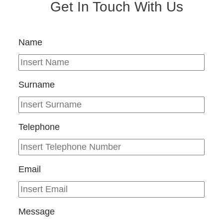
Get In Touch With Us
Name
Surname
Telephone
Email
Message