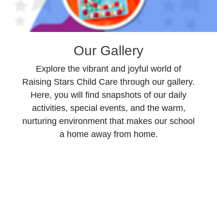
Our Gallery
Explore the vibrant and joyful world of
Raising Stars Child Care through our gallery.
Here, you will find snapshots of our daily
activities, special events, and the warm,
nurturing environment that makes our school
a home away from home.