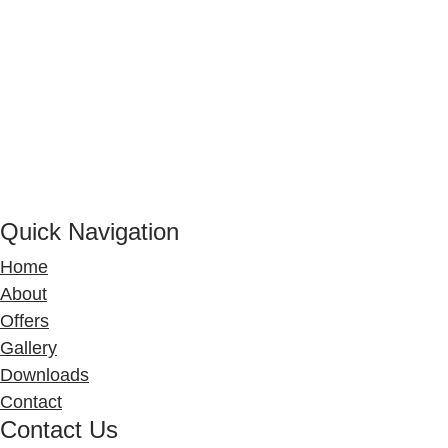
Quick Navigation
Home
About
Offers
Gallery
Downloads
Contact
Contact Us